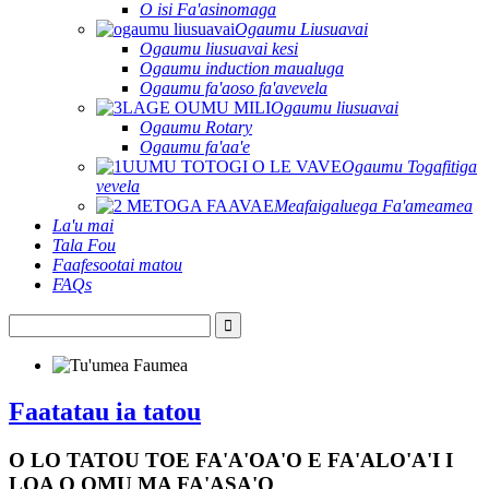
O isi Fa'asinomaga
Ogaumu Liusuavai
Ogaumu liusuavai kesi
Ogaumu induction maualuga
Ogaumu fa'aoso fa'avevela
Ogaumu liusuavai
Ogaumu Rotary
Ogaumu fa'aa'e
Ogaumu Togafitiga
vevela
Meafaigaluega Fa'ameamea
La'u mai
Tala Fou
Faafesootai matou
FAQs
Faatatau ia tatou
O LO TATOU TOE FA'A'OA'O E FA'ALO'A'I I
LOA O OMU MA FA'ASA'O