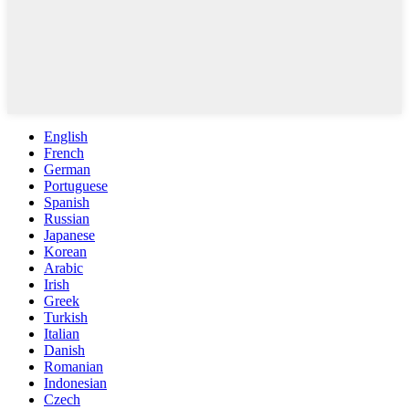
English
French
German
Portuguese
Spanish
Russian
Japanese
Korean
Arabic
Irish
Greek
Turkish
Italian
Danish
Romanian
Indonesian
Czech