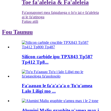
Toe fa'aleleia & Fa'aleleia
Fa'aonaponei mea faigaluega o lo'o iai e fa'aleleia
ai le fa'atinoga
Faitau atili
Fou Taunuu
Silicon carbide ipu TPX843 Tp587
Tp412 Tp8...
Fa'aauau le fa'a'a'a'a o Tu'u'amea
Lalo Liligi mo ...
Alumini Maliu graphite u'amea max i