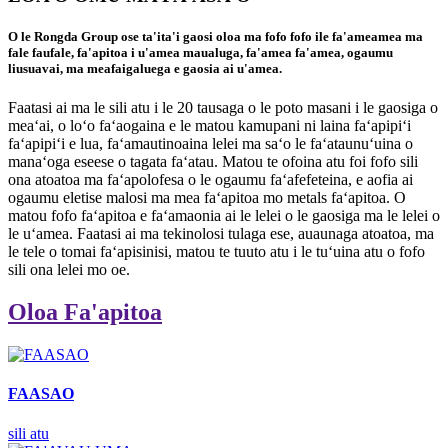
O le Rongda Group ose ta'ita'i gaosi oloa ma fofo fofo ile fa'ameamea ma
fale faufale, fa'apitoa i u'amea maualuga, fa'amea fa'amea, ogaumu
liusuavai, ma meafaigaluega e gaosia ai u'amea.
Faatasi ai ma le sili atu i le 20 tausaga o le poto masani i le gaosiga o
meaʻai, o loʻo faʻaogaina e le matou kamupani ni laina faʻapipiʻi
faʻapipiʻi e lua, faʻamautinoaina lelei ma saʻo le faʻataunuʻuina o
manaʻoga eseese o tagata faʻatau. Matou te ofoina atu foi fofo sili
ona atoatoa ma faʻapolofesa o le ogaumu faʻafefeteina, e aofia ai
ogaumu eletise malosi ma mea faʻapitoa mo metals faʻapitoa. O
matou fofo faʻapitoa e faʻamaonia ai le lelei o le gaosiga ma le lelei o
le uʻamea. Faatasi ai ma tekinolosi tulaga ese, auaunaga atoatoa, ma
le tele o tomai faʻapisinisi, matou te tuuto atu i le tuʻuina atu o fofo
sili ona lelei mo oe.
Oloa Fa'apitoa
FAASAO
sili atu