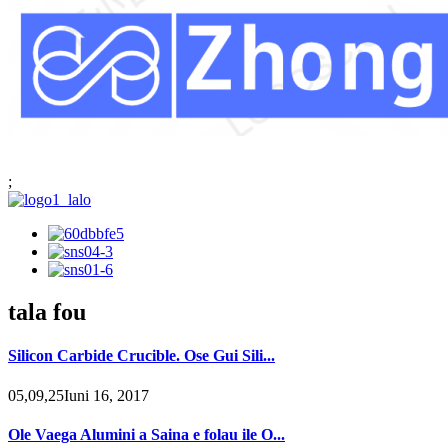
;
tala fou
Silicon Carbide Crucible. Ose Gui Sili...
05,09,25Iuni 16, 2017
Ole Vaega Alumini a Saina e folau ile O...