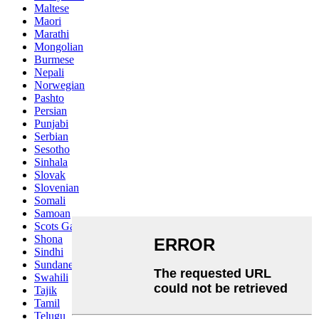
Maltese
Maori
Marathi
Mongolian
Burmese
Nepali
Norwegian
Pashto
Persian
Punjabi
Serbian
Sesotho
Sinhala
Slovak
Slovenian
Somali
Samoan
Scots Gaelic
Shona
Sindhi
Sundanese
Swahili
Tajik
Tamil
Telugu