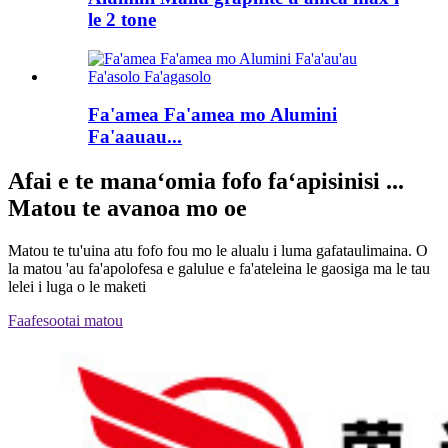
le 2 tone
Fa'amea Fa'amea mo Alumini
Fa'aauau...
Afai e te manaʻomia fofo faʻapisinisi ...
Matou te avanoa mo oe
Matou te tu'uina atu fofo fou mo le alualu i luma gafataulimaina. O
la matou 'au fa'apolofesa e galulue e fa'ateleina le gaosiga ma le tau
lelei i luga o le maketi
Faafesootai matou