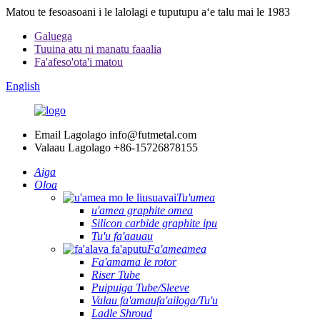
Matou te fesoasoani i le lalolagi e tuputupu aʻe talu mai le 1983
Galuega
Tuuina atu ni manatu faaalia
Fa'afeso'ota'i matou
English
Email Lagolago
info@futmetal.com
Valaau Lagolago
+86-15726878155
Aiga
Oloa
Tu'umea
u'amea graphite omea
Silicon carbide graphite ipu
Tu'u fa'aauau
Fa'ameamea
Fa'amama le rotor
Riser Tube
Puipuiga Tube/Sleeve
Valau fa'amaufa'ailoga/Tu'u
Ladle Shroud