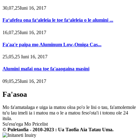
30,07,25Iuni 16, 2017
Faʻafefea ona faʻaleleia le toe faʻaleleia o le alumini ...
16,07,25Iuni 16, 2017
Fa'aa'e paipa mo Aluminum Low-Omiga Cas...
25,05,25 Iuni 16, 2017
Alumini mafai ona toe fa'aaogaina masini
09,05,25Iuni 16, 2017
Fa'asoa
Mo fa'amatalaga e uiga ia matou oloa po'o le lisi o tau, fa'amolemole
tu'u lau imeli ia i matou ma o le a matou feso'ota'i i totonu ole 24
itula.
Su'esu'ega Mo Pricelist
© Puletaofia - 2010-2023 : Ua Taofia Aia Tatau Uma.