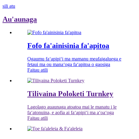
sili atu
Au'aunaga
Fofo fa'ainisinia fa'apitoa
Ogaumu faʻapipiʻi ma mamanu meafaigaluega e
fetaui ma ou manaʻoga faʻapitoa o gaosiga
Faitau atili
Tilivaina Poloketi Turnkey
Lagolago auaunaga atoatoa mai le manatu i le
faʻatonuina, e aofia ai faʻapipiʻi ma aʻoaʻoga
Faitau atili