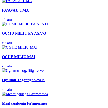
FA'AVAU UMA
sili atu
OUMU MILIU FA'ASA'O
sili atu
OGUE MILIU MAI
sili atu
Ogaumu Togafitiga vevela
sili atu
Meafaigaluega Fa'ameamea