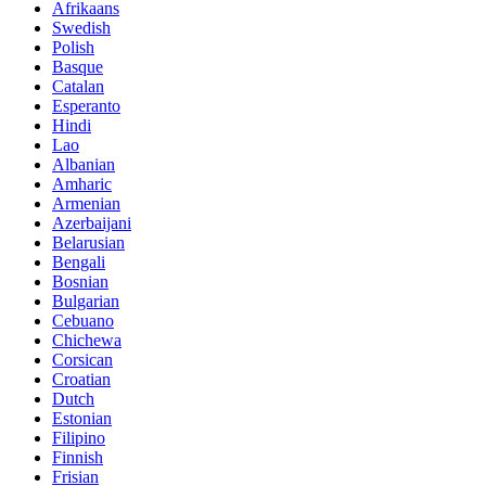
Afrikaans
Swedish
Polish
Basque
Catalan
Esperanto
Hindi
Lao
Albanian
Amharic
Armenian
Azerbaijani
Belarusian
Bengali
Bosnian
Bulgarian
Cebuano
Chichewa
Corsican
Croatian
Dutch
Estonian
Filipino
Finnish
Frisian