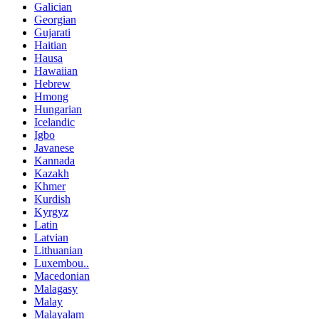
Galician
Georgian
Gujarati
Haitian
Hausa
Hawaiian
Hebrew
Hmong
Hungarian
Icelandic
Igbo
Javanese
Kannada
Kazakh
Khmer
Kurdish
Kyrgyz
Latin
Latvian
Lithuanian
Luxembou..
Macedonian
Malagasy
Malay
Malayalam