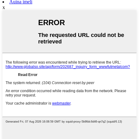
Auina imeli
x