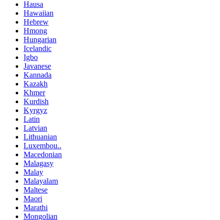
Hausa
Hawaiian
Hebrew
Hmong
Hungarian
Icelandic
Igbo
Javanese
Kannada
Kazakh
Khmer
Kurdish
Kyrgyz
Latin
Latvian
Lithuanian
Luxembou..
Macedonian
Malagasy
Malay
Malayalam
Maltese
Maori
Marathi
Mongolian