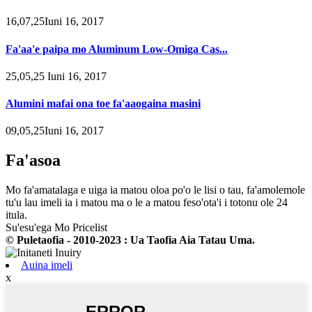
16,07,25Iuni 16, 2017
Fa'aa'e paipa mo Aluminum Low-Omiga Cas...
25,05,25 Iuni 16, 2017
Alumini mafai ona toe fa'aaogaina masini
09,05,25Iuni 16, 2017
Fa'asoa
Mo fa'amatalaga e uiga ia matou oloa po'o le lisi o tau, fa'amolemole
tu'u lau imeli ia i matou ma o le a matou feso'ota'i i totonu ole 24
itula.
Su'esu'ega Mo Pricelist
© Puletaofia - 2010-2023 : Ua Taofia Aia Tatau Uma.
Auina imeli
x