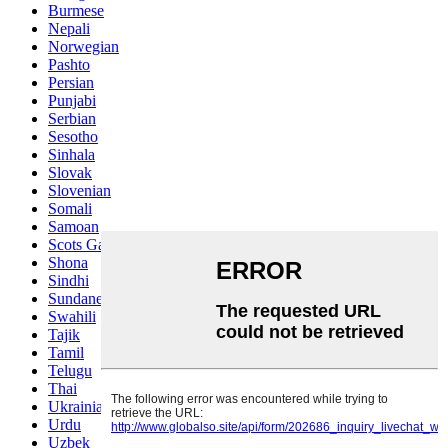
Burmese
Nepali
Norwegian
Pashto
Persian
Punjabi
Serbian
Sesotho
Sinhala
Slovak
Slovenian
Somali
Samoan
Scots Gaelic
Shona
Sindhi
Sundanese
Swahili
Tajik
Tamil
Telugu
Thai
Ukrainian
Urdu
Uzbek