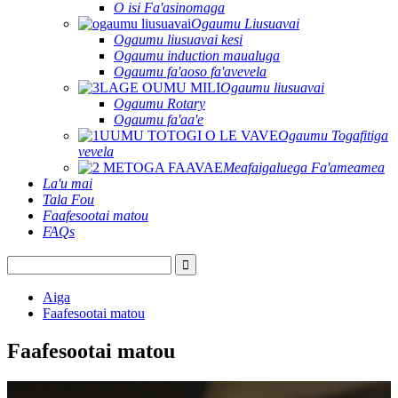
O isi Fa'asinomaga
Ogaumu Liusuavai
Ogaumu liusuavai kesi
Ogaumu induction maualuga
Ogaumu fa'aoso fa'avevela
Ogaumu liusuavai
Ogaumu Rotary
Ogaumu fa'aa'e
Ogaumu Togafitiga
vevela
Meafaigaluega Fa'ameamea
La'u mai
Tala Fou
Faafesootai matou
FAQs
Aiga
Faafesootai matou
Faafesootai matou