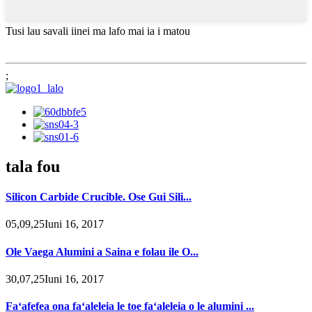
Tusi lau savali iinei ma lafo mai ia i matou
;
tala fou
Silicon Carbide Crucible. Ose Gui Sili...
05,09,25Iuni 16, 2017
Ole Vaega Alumini a Saina e folau ile O...
30,07,25Iuni 16, 2017
Faʻafefea ona faʻaleleia le toe faʻaleleia o le alumini ...