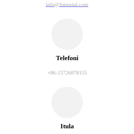
info@futmetal.com
Telefoni
+86-15726878155
Itula