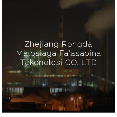
Zhejiang Rongda
Malosiaga Fa'asaoina
Tekonolosi CO.,LTD