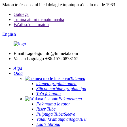
Matou te fesoasoani i le lalolagi e tuputupu aʻe talu mai le 1983
Galuega
Tuuina atu ni manatu faaalia
Fa'afeso'ota'i matou
English
Email Lagolago
info@futmetal.com
Valaau Lagolago
+86-15726878155
Aiga
Oloa
Tu'umea
u'amea graphite omea
Silicon carbide graphite ipu
Tu'u fa'aauau
Fa'ameamea
Fa'amama le rotor
Riser Tube
Puipuiga Tube/Sleeve
Valau fa'amaufa'ailoga/Tu'u
Ladle Shroud