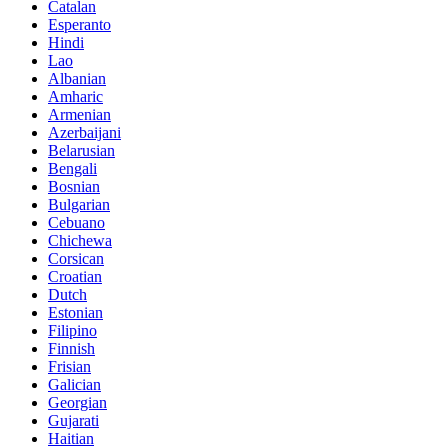
Catalan
Esperanto
Hindi
Lao
Albanian
Amharic
Armenian
Azerbaijani
Belarusian
Bengali
Bosnian
Bulgarian
Cebuano
Chichewa
Corsican
Croatian
Dutch
Estonian
Filipino
Finnish
Frisian
Galician
Georgian
Gujarati
Haitian