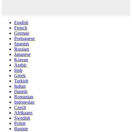
English
French
German
Portuguese
Spanish
Russian
Japanese
Korean
Arabic
Irish
Greek
Turkish
Italian
Danish
Romanian
Indonesian
Czech
Afrikaans
Swedish
Polish
Basque