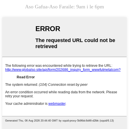
Aso Gafua-Aso Faraile: 9am i le 6pm