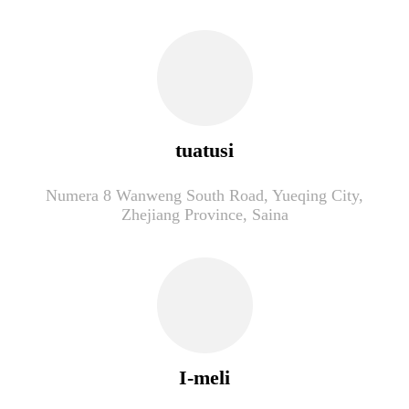
tuatusi
Numera 8 Wanweng South Road, Yueqing City,
Zhejiang Province, Saina
I-meli