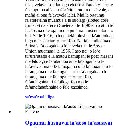
fa'alavelave fa'aalumaga eletise a Faraday—lea e
fa'atupuina ai le au fa'afefe i totonu o ta'avale, e
mafai ai ona fa'avevela lelei. Mai le ogaumu
fa'afefeteina muamua a le lalolagi (slotted core
furnace) na atia'e i Suetena i le 1890 e o'o atu i le
fa'atosina o le ogaumu tapuni na fausia i totonu o
le US i le 1916, o lenei tekinolosi ua fa'atupuina i
luga o le seneturi o mea fou. Na faʻalauiloaina e
Saina le faʻaogaina o le vevela mai le Soviet
Union muamua i le 1956. I aso nei, o loʻo
tuʻufaʻatasia e la matou kamupani le poto masani
i le lalolagi e faʻalauiloa ai le faʻaogaina o le
faʻavevelaina o le faʻaogaina o le faʻaogaina o le
faʻaogaina o le faʻaogaina o le faʻaogaina o le
faʻaogaina o le faʻaogaina o mea fou,
faʻatulagaina ni faʻailoga fou mo le
faʻamafanafanaina o fale gaosimea.
su'esu'e
auiliiliga
Ogaumu liusuavai fa'aoso fa'asuavai