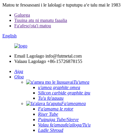
Matou te fesoasoani i le lalolagi e tuputupu aʻe talu mai le 1983
Galuega
Tuuina atu ni manatu faaalia
Fa'afeso'ota'i matou
English
Email Lagolago
info@futmetal.com
Valaau Lagolago
+86-15726878155
Aiga
Oloa
Tu'umea
u'amea graphite omea
Silicon carbide graphite ipu
Tu'u fa'aauau
Fa'ameamea
Fa'amama le rotor
Riser Tube
Puipuiga Tube/Sleeve
Valau fa'amaufa'ailoga/Tu'u
Ladle Shroud