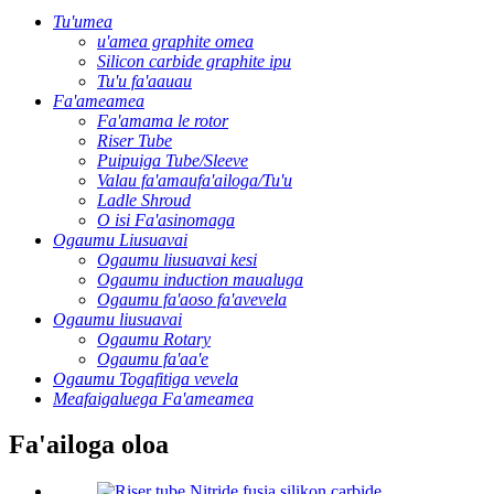
Tu'umea
u'amea graphite omea
Silicon carbide graphite ipu
Tu'u fa'aauau
Fa'ameamea
Fa'amama le rotor
Riser Tube
Puipuiga Tube/Sleeve
Valau fa'amaufa'ailoga/Tu'u
Ladle Shroud
O isi Fa'asinomaga
Ogaumu Liusuavai
Ogaumu liusuavai kesi
Ogaumu induction maualuga
Ogaumu fa'aoso fa'avevela
Ogaumu liusuavai
Ogaumu Rotary
Ogaumu fa'aa'e
Ogaumu Togafitiga vevela
Meafaigaluega Fa'ameamea
Fa'ailoga oloa