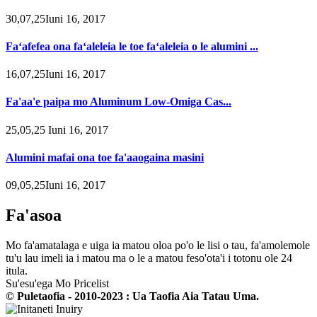
30,07,25Iuni 16, 2017
Faʻafefea ona faʻaleleia le toe faʻaleleia o le alumini ...
16,07,25Iuni 16, 2017
Fa'aa'e paipa mo Aluminum Low-Omiga Cas...
25,05,25 Iuni 16, 2017
Alumini mafai ona toe fa'aaogaina masini
09,05,25Iuni 16, 2017
Fa'asoa
Mo fa'amatalaga e uiga ia matou oloa po'o le lisi o tau, fa'amolemole
tu'u lau imeli ia i matou ma o le a matou feso'ota'i i totonu ole 24
itula.
Su'esu'ega Mo Pricelist
© Puletaofia - 2010-2023 : Ua Taofia Aia Tatau Uma.