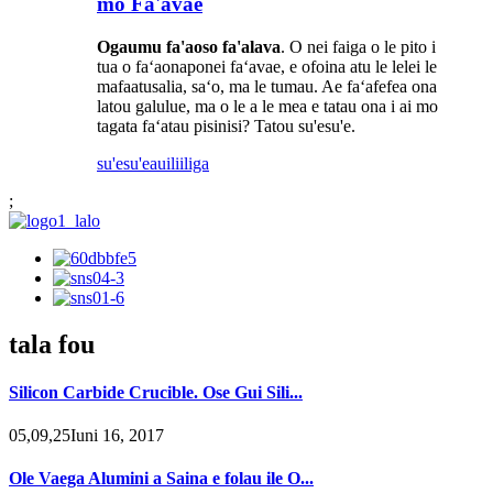
mo Fa'avae
Ogaumu fa'aoso fa'alava
. O nei faiga o le pito i
tua o faʻaonaponei faʻavae, e ofoina atu le lelei le
mafaatusalia, saʻo, ma le tumau. Ae faʻafefea ona
latou galulue, ma o le a le mea e tatau ona i ai mo
tagata faʻatau pisinisi? Tatou su'esu'e.
su'esu'e
auiliiliga
;
tala fou
Silicon Carbide Crucible. Ose Gui Sili...
05,09,25Iuni 16, 2017
Ole Vaega Alumini a Saina e folau ile O...