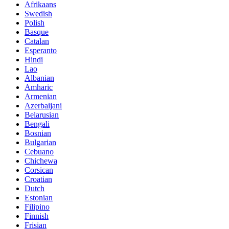
Afrikaans
Swedish
Polish
Basque
Catalan
Esperanto
Hindi
Lao
Albanian
Amharic
Armenian
Azerbaijani
Belarusian
Bengali
Bosnian
Bulgarian
Cebuano
Chichewa
Corsican
Croatian
Dutch
Estonian
Filipino
Finnish
Frisian