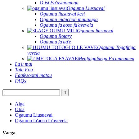
O isi Fa'asinomaga
Ogaumu Liusuavai
Ogaumu liusuavai kesi
Ogaumu induction maualuga
Ogaumu fa'aoso fa'avevela
Ogaumu liusuavai
Ogaumu Rotary
Ogaumu fa'aa'e
Ogaumu Togafitiga
vevela
Meafaigaluega Fa'ameamea
La'u mai
Tala Fou
Faafesootai matou
FAQs
Aiga
Oloa
Ogaumu Liusuavai
Ogaumu fa'aoso fa'avevela
Vaega