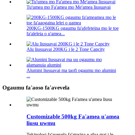
Tu'umea mo Fa'amea mo Me'amea liusuavai
200KG-1500KG ogaumu fa'afefeteina mo le toe
fa'aleleia o u'amea...
Alu liusuavai 200KG i le 2 Tone Capcity
Alumini liusuavai ma taofi ogaumu mo alumini
...
Ogaumu fa'aoso fa'avevela
Customizable 500kg Fa'amea u'amea
liusu uwmu
Tekinolosi fa'avevela fa'atosina e afua mai i le