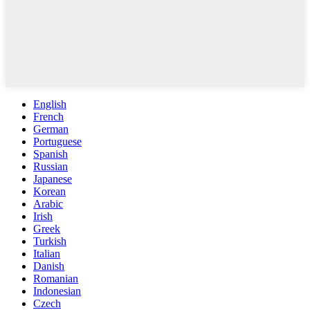
English
French
German
Portuguese
Spanish
Russian
Japanese
Korean
Arabic
Irish
Greek
Turkish
Italian
Danish
Romanian
Indonesian
Czech