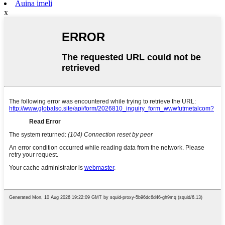
Auina imeli
x