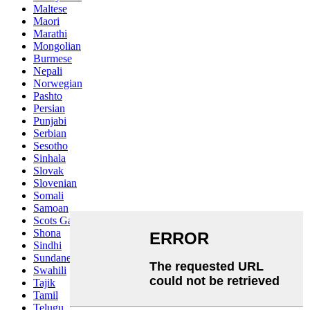
Maltese
Maori
Marathi
Mongolian
Burmese
Nepali
Norwegian
Pashto
Persian
Punjabi
Serbian
Sesotho
Sinhala
Slovak
Slovenian
Somali
Samoan
Scots Gaelic
Shona
Sindhi
Sundanese
Swahili
Tajik
Tamil
Telugu