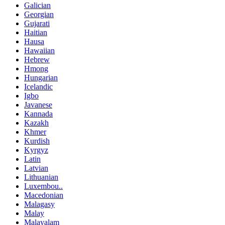
Galician
Georgian
Gujarati
Haitian
Hausa
Hawaiian
Hebrew
Hmong
Hungarian
Icelandic
Igbo
Javanese
Kannada
Kazakh
Khmer
Kurdish
Kyrgyz
Latin
Latvian
Lithuanian
Luxembou..
Macedonian
Malagasy
Malay
Malayalam