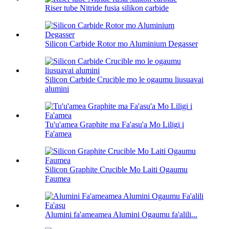
Riser tube Nitride fusia silikon carbide
Silicon Carbide Rotor mo Aluminium Degasser
Silicon Carbide Crucible mo le ogaumu liusuavai
alumini
Tu'u'amea Graphite ma Fa'asu'a Mo Liligi i
Fa'amea
Silicon Graphite Crucible Mo Laiti Ogaumu
Faumea
Alumini fa'ameamea Alumini Ogaumu fa'alili...