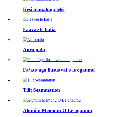
Kesi maualuga lelei
Faavae le fiafia
Auro palu
Faʻatoʻaga liusuavai o le ogaumu
Tilit Seammation
Alumini Memonu O Le ogaumu