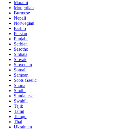
Marathi
Mongolian
Burmese
Nepali
Norwegian
Pashto
Persian
Punjabi
Serbian
Sesotho
Sinhala
Slovak
Slovenian
Somali
Samoan
Scots Gaelic
Shona
Sindhi
Sundanese
Swahili
Tajik
Tamil
Telugu
Thai
Ukrainian