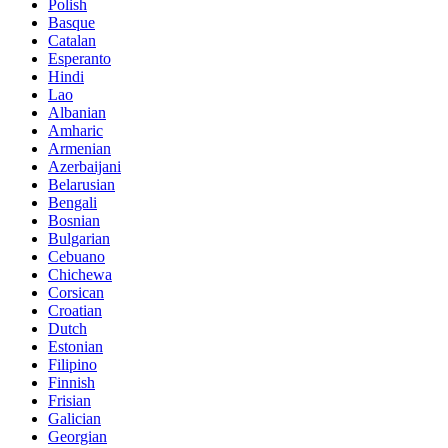
Polish
Basque
Catalan
Esperanto
Hindi
Lao
Albanian
Amharic
Armenian
Azerbaijani
Belarusian
Bengali
Bosnian
Bulgarian
Cebuano
Chichewa
Corsican
Croatian
Dutch
Estonian
Filipino
Finnish
Frisian
Galician
Georgian