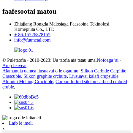
faafesootai matou
Zhiajiang Rongda Malosiaga Faasaoina Tekinolosi
Komepiuta Co., LTD
+ 86-15726878155
info@futmetal.com
© Puletaofia - 2010-2023: Ua taofia aia tatau uma.
Nofoaga 'ai
-
Amp feaveai
Alamanuia uamea liusuavai o le ogaumu
,
Silkon Carbide Carphite
Crascuble
,
Silkon graphite crchute
,
Liusuavai kalafi crupsuble
,
Alumini Melting Cructuble
,
Carbon fudred silcion carbead crabred
cruble
,
Lafo le imeli
x