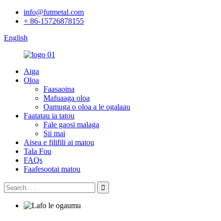
info@futmetal.com
+ 86-15726878155
English
Aiga
Oloa
Faasaoina
Mafuaaga oloa
Oamuga o oloa a le ogalaau
Faatatau ia tatou
Fale gaosi malaga
Sii mai
Aisea e filifili ai matou
Tala Fou
FAQs
Faafesootai matou