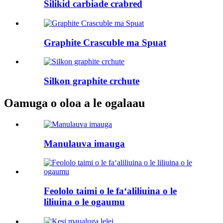
Silikid carbiade crabred
Graphite Crascuble ma Spuat
Silkon graphite crchute
Oamuga o oloa a le ogalaau
Manulauva imauga
Feololo taimi o le faʻaliliuina o le
liliuina o le ogaumu