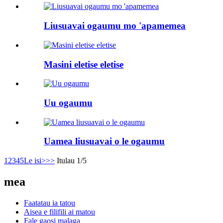
Liusuavai ogaumu mo 'apamemea
Masini eletise eletise
Uu ogaumu
Uamea liusuavai o le ogaumu
1
2
3
4
5
Le isi>
>>
Itulau 1/5
mea
Faatatau ia tatou
Aisea e filifili ai matou
Fale gaosi malaga