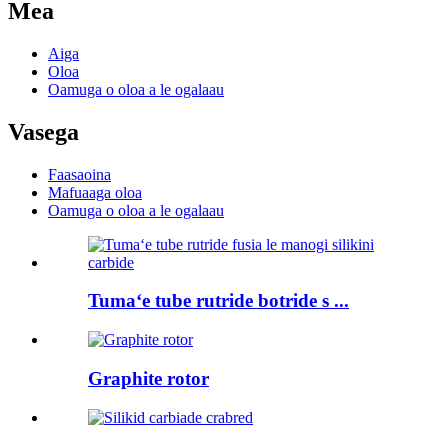
Mea
Aiga
Oloa
Oamuga o oloa a le ogalaau
Vasega
Faasaoina
Mafuaaga oloa
Oamuga o oloa a le ogalaau
Tumaʻe tube rutride botride s ...
Graphite rotor