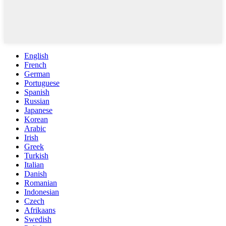
English
French
German
Portuguese
Spanish
Russian
Japanese
Korean
Arabic
Irish
Greek
Turkish
Italian
Danish
Romanian
Indonesian
Czech
Afrikaans
Swedish