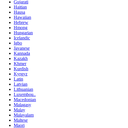
Gujarati
Haitian
Hausa
Hawaiian
Hebrew
Hmong
Hungarian
Icelandic
Igbo
Javanese
Kannada
Kazakh
Khmer
Kurdish
Kyrgyz
Latin
Latvian
Lithuanian
Luxembou..
Macedonian
Malagasy
Malay
Malayalam
Maltese
Maori