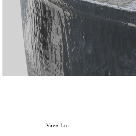
Vave Liu