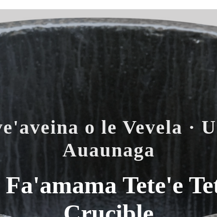
e'aveina o le Vevela · U
Auaunaga
Fa'amama Tete'e Tet
Crucible