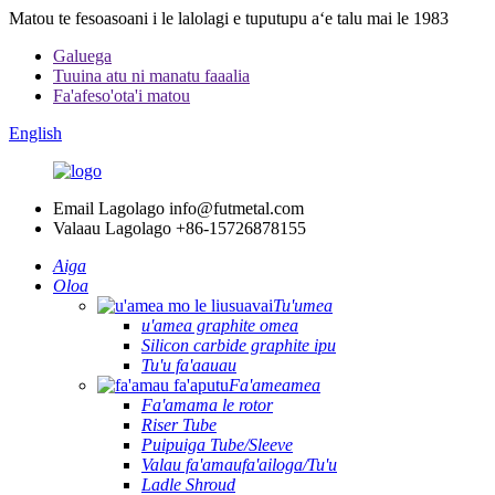
Matou te fesoasoani i le lalolagi e tuputupu aʻe talu mai le 1983
Galuega
Tuuina atu ni manatu faaalia
Fa'afeso'ota'i matou
English
Email Lagolago
info@futmetal.com
Valaau Lagolago
+86-15726878155
Aiga
Oloa
Tu'umea
u'amea graphite omea
Silicon carbide graphite ipu
Tu'u fa'aauau
Fa'ameamea
Fa'amama le rotor
Riser Tube
Puipuiga Tube/Sleeve
Valau fa'amaufa'ailoga/Tu'u
Ladle Shroud