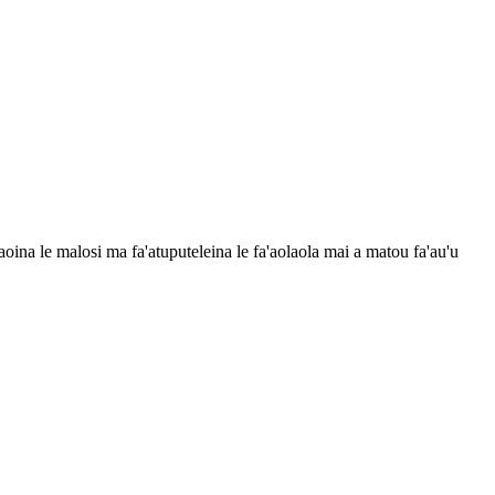
asaoina le malosi ma fa'atuputeleina le fa'aolaola mai a matou fa'au'u