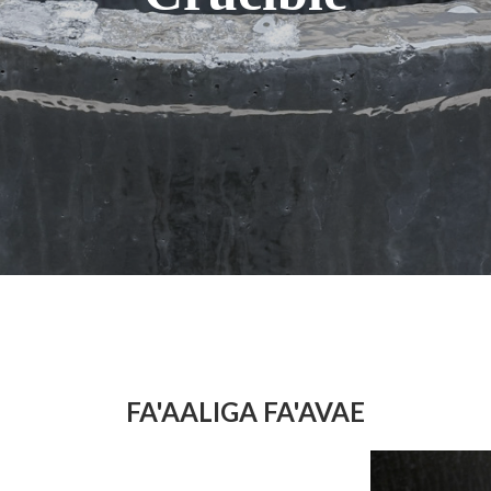
FA'AALIGA FA'AVAE