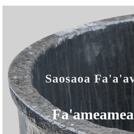
Saosaoa Fa'a'av
Fa'ameamea 