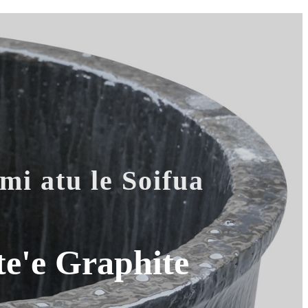
mi atu le Soifua
e'e Graphite