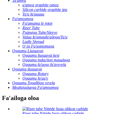
Tu'umea
u'amea graphite omea
Silicon carbide graphite ipu
Tu'u fa'aauau
Fa'ameamea
Fa'amama le rotor
Riser Tube
Puipuiga Tube/Sleeve
Valau fa'amaufa'ailoga/Tu'u
Ladle Shroud
O isi Fa'asinomaga
Ogaumu Liusuavai
Ogaumu liusuavai kesi
Ogaumu induction maualuga
Ogaumu fa'aoso fa'avevela
Ogaumu liusuavai
Ogaumu Rotary
Ogaumu fa'aa'e
Ogaumu Togafitiga vevela
Meafaigaluega Fa'ameamea
Fa'ailoga oloa
Riser tube Nitride fusia silikon carbide