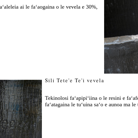
ʻaleleia ai le faʻaogaina o le vevela e 30%,
Sili Tete'e Te'i vevela
Tekinolosi faʻapipiʻiina o le resini e faʻ
faʻatagaina le tuʻuina saʻo e aunoa ma le 