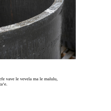
afefe vave le vevela ma le malulu,
taʻe.