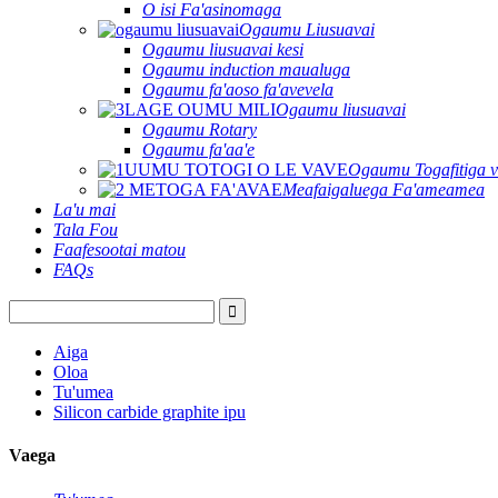
O isi Fa'asinomaga
Ogaumu Liusuavai
Ogaumu liusuavai kesi
Ogaumu induction maualuga
Ogaumu fa'aoso fa'avevela
Ogaumu liusuavai
Ogaumu Rotary
Ogaumu fa'aa'e
Ogaumu Togafitiga v
Meafaigaluega Fa'ameamea
La'u mai
Tala Fou
Faafesootai matou
FAQs
Aiga
Oloa
Tu'umea
Silicon carbide graphite ipu
Vaega