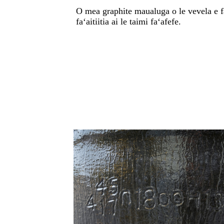
O mea graphite maualuga o le vevela e fa
faʻaitiitia ai le taimi faʻafefe.