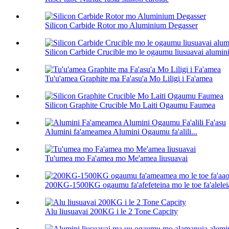
Silicon Carbide Rotor mo Aluminium Degasser
Silicon Carbide Crucible mo le ogaumu liusuavai alumin
Tu'u'amea Graphite ma Fa'asu'a Mo Liligi i Fa'amea
Silicon Graphite Crucible Mo Laiti Ogaumu Faumea
Alumini fa'ameamea Alumini Ogaumu fa'alili...
Tu'umea mo Fa'amea mo Me'amea liusuavai
200KG-1500KG ogaumu fa'afefeteina mo le toe fa'aleleia
Alu liusuavai 200KG i le 2 Tone Capcity