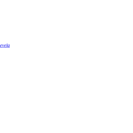
evela