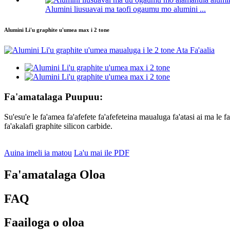
Alumini liusuavai ma taofi ogaumu mo alumini ...
Alumini Li'u graphite u'umea max i 2 tone
Fa'amatalaga Puupuu:
Su'esu'e le fa'amea fa'afefete fa'afefeteina maualuga fa'atasi ai ma le f
fa'akalafi graphite silicon carbide.
Auina imeli ia matou
La'u mai ile PDF
Fa'amatalaga Oloa
FAQ
Faailoga o oloa