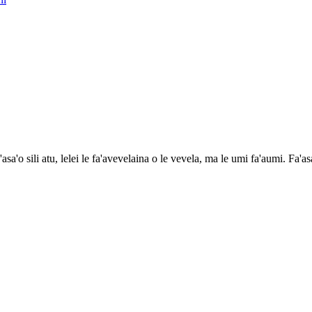
a'asa'o sili atu, lelei le fa'avevelaina o le vevela, ma le umi fa'aumi. Fa'