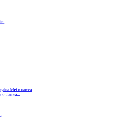
i
 o u'amea...